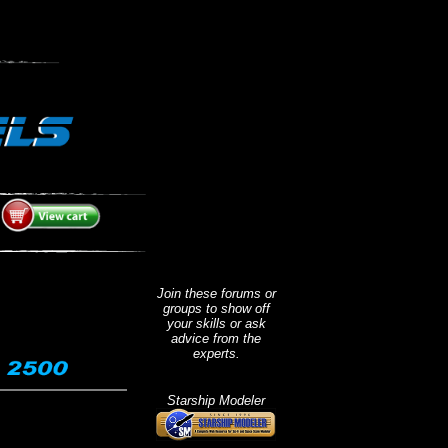
.
Join these forums or
groups to show off
your skills or ask
advice from the
experts.
Starship Modeler