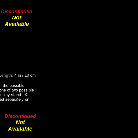
Discontinued
Not
Available
Length:
4 in / 10 cm
f the possible
one of two possible
display stand. Kit
sed separately on
Discontinued
Not
Available