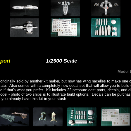
sport
1/2500 Scale
Model 
 originally sold by another kit maker, but now has wing nacelles to make one o
ate. Also comes with a completely new decal set that will allow you to build 
eric if that's what you prefer. Kit includes 22 pressure-cast parts, decals, and 
model - photo of two ships is to illustrate build options. Decals can be purcha
you already have this kit in your stash.