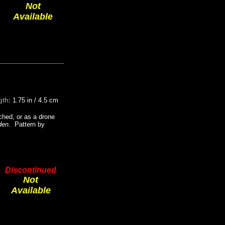
Not
Available
gth:
1.75 in / 4.5 cm
ched, or as a drone
den
. Pattern by
Discontinued
Not
Available