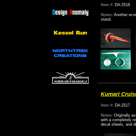
Item #:
DA-2518
Notes:
Another re-r
stand.
Kumari Cruis
Item #:
DA-2517
Notes:
Originally a
with a completely r
decal sheets, and d