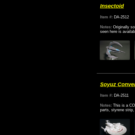
Insectoid
Item #:
DA-2512
Notes:
Originally s
seen here is availab
Soyuz Conve
Item #:
DA-2511
Notes:
This is a CO
parts, styrene stri