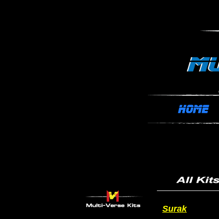
Surak