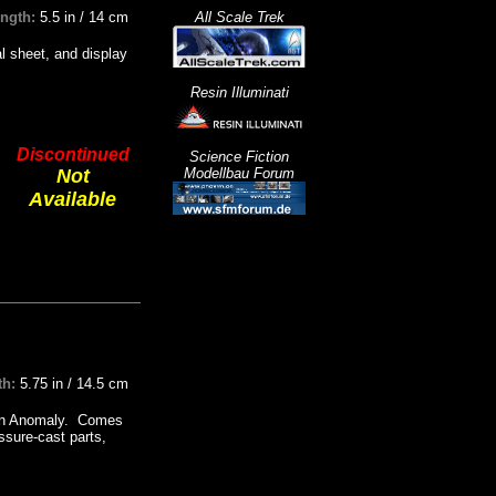
ength:
5.5 in / 14 cm
All Scale Trek
l sheet, and display
Resin Illuminati
Discontinued
Science Fiction
Not
Modellbau Forum
Available
th:
5.75 in / 14.5 cm
sign Anomaly. Comes
ssure-cast parts,