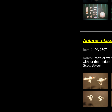
Antares-class
Item #:
DA-2507
Notes:
Parts allow 
without the module.
Scott Spicer.