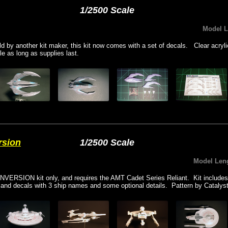
1/2500 Scale
Model 
old by another kit maker, this kit now comes with a set of decals. Clear acryl
le as long as supplies last.
rsion
1/2500 Scale
Model Len
NVERSION kit only, and requires the AMT Cadet Series Reliant. Kit includes
p, and decals with 3 ship names and some optional details. Pattern by Catalys