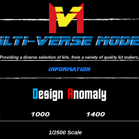
Providing a diverse selection of kits, from a variety of quality kit makers
1/2500 Scale