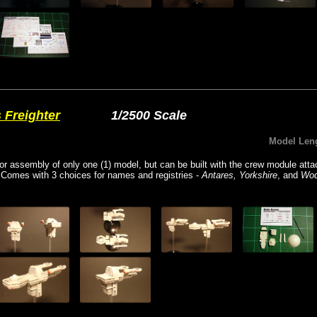
 Freighter
1/2500 Scale
Model Len
for assembly of only one (1) model, but can be built with the crew module atta
 Comes with 3 choices for names and registries -
Antares, Yorkshire
, and
Wo