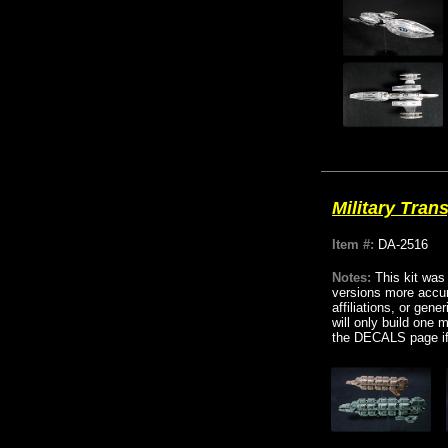
Military Tran
Item #:
DA-2516
Notes:
This kit was
versions more accur
affiliations, or gen
will only build one 
the DECALS page if 