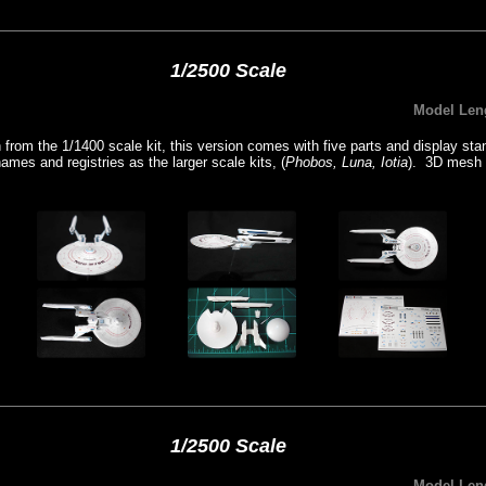
1/2500 Scale
Model Len
from the 1/1400 scale kit, this version comes with five parts and display s
mes and registries as the larger scale kits, (
Phobos, Luna, Iotia
). 3D mesh 
1/2500 Scale
Model Len