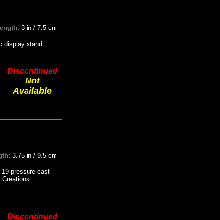
Length:
3 in / 7.5 cm
ic display stand
Discontinued
Not
Available
gth:
3.75 in / 9.5 cm
 19 pressure-cast
t Creations.
Discontinued