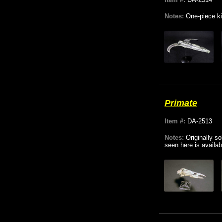
Notes:
One-piece ki
Primate
Item #:
DA-2513
Notes:
Originally s
seen here is availab