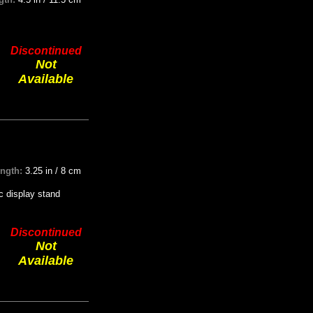
Discontinued
Not
Available
ength:
3.25 in / 8 cm
ic display stand
Discontinued
Not
Available