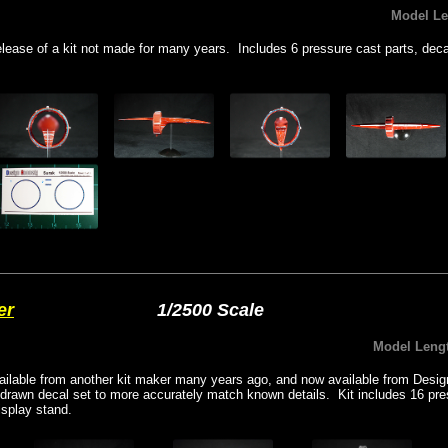
Model L
elease of a kit not made for many years. Includes 6 pressure cast parts, deca
er
1/2500 Scale
Model Leng
vailable from another kit maker many years ago, and now available from De
edrawn decal set to more accurately match known details. Kit includes 16 pre
isplay stand.