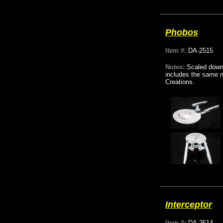
Phobos
Item #:
DA-2515
Notes:
Scaled down 
includes the same na
Creations.
Interceptor
Item #:
DA-2514