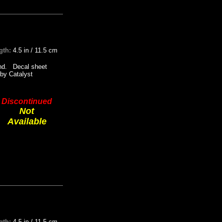
gth:
4.5 in / 11.5 cm
tand. Decal sheet
by Catalyst
Discontinued
Not
Available
gth:
4.5 in / 11.5 cm