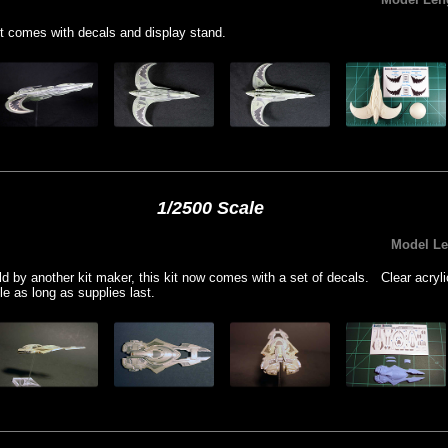
t comes with decals and display stand.
1/2500 Scale
Model L
old by another kit maker, this kit now comes with a set of decals. Clear acryl
le as long as supplies last.