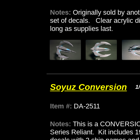
Notes:
Originally sold by ano
set of decals. Clear acrylic d
long as supplies last.
Soyuz Conversion
1
Item #:
DA-2511
Notes:
This is a CONVERSION
Series Reliant. Kit includes 1