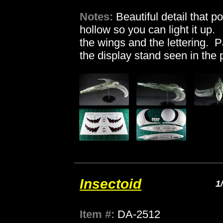
Notes:
Beautiful detail that p
hollow so you can light it up.
the wings and the lettering. P
the display stand seen in the 
Insectoid
1
Item #:
DA-2512