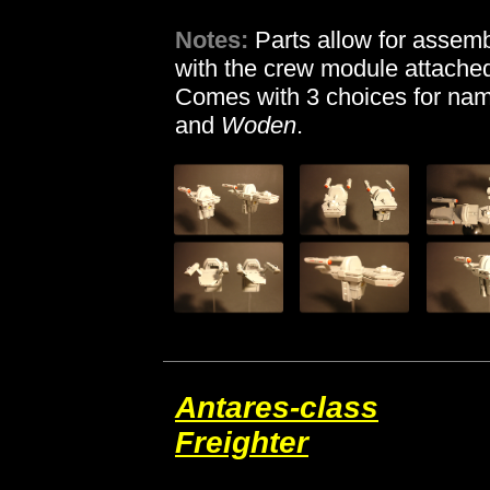
Notes:
Parts allow for assemb
with the crew module attached
Comes with 3 choices for nam
and
Woden
.
Antares-class
Freighter