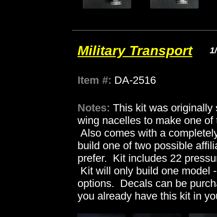
Military Transport
1
Item #:
DA-2516
Notes:
This kit was originall
wing nacelles to make one of 
Also comes with a completely 
build one of two possible affili
prefer. Kit includes 22 pressu
Kit will only build one model - 
options. Decals can be purc
you already have this kit in yo