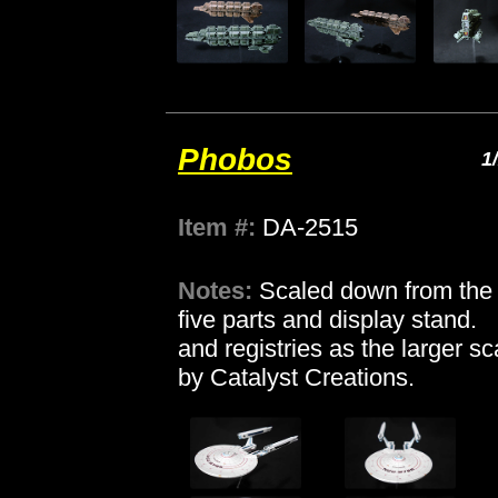
Phobos
1
Item #:
DA-2515
Notes:
Scaled down from the 1
five parts and display stand
and registries as the larger sca
by Catalyst Creations.