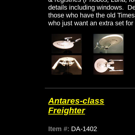
details including windows. Dec
those who have the old Timesli
who just want an extra set for
Antares-class
Freighter
Item #:
DA-1402