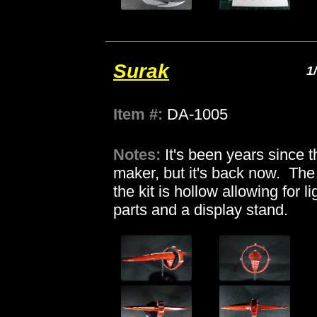
Surak
1
Item #:
DA-1005
Notes:
It's been years since t
maker, but it's back now. The w
the kit is hollow allowing for 
parts and a display stand.