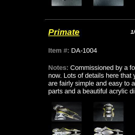
Primate
1
Item #:
DA-1004
Notes:
Commissioned by a for
now. Lots of details here tha
are fairly simple and easy to 
parts and a beautiful acrylic 