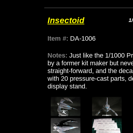
Insectoid
1
Item #:
DA-1006
Notes:
Just like the 1/1000 
by a former kit maker but never
straight-forward, and the deca
with 20 pressure-cast parts, d
display stand.