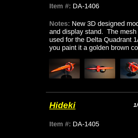
Item #:
DA-1406
Notes:
New 3D designed mode
and display stand. The mesh 
used for the Delta Quadrant 1
you paint it a golden brown co
Hideki
1
Item #:
DA-1405