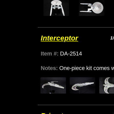
Interceptor
1
Item #:
DA-2514
Notes:
One-piece kit comes w