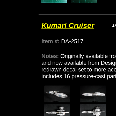
Kumari Cruiser
1
Item #:
DA-2517
Notes:
Originally available f
and now available from Desi
redrawn decal set to more acc
includes 16 pressure-cast part