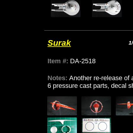
Surak
1
Item #:
DA-2518
Notes:
Another re-release of 
6 pressure cast parts, decal s