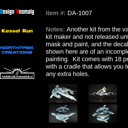
Item #:
DA-1007
Notes:
Another kit from the 
kit maker and not released unt
mask and paint, and the deca
shown here are of an incomplet
painting. Kit comes with 18 p
with a cradle that allows you t
any extra holes.