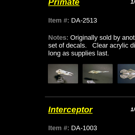
Primate
1
Item #:
DA-2513
Notes:
Originally sold by ano
set of decals. Clear acrylic d
long as supplies last.
Interceptor
1
Item #:
DA-1003