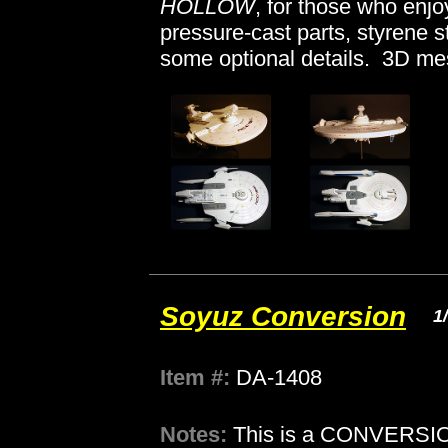
HOLLOW
, for those who enjoy
pressure-cast parts, styrene 
some optional details. 3D me
Soyuz Conversion
1
Item #:
DA-1408
Notes:
This is a CONVERSION 