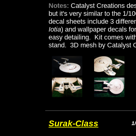
Notes:
Catalyst Creations des
but it's very similar to the 1
decal sheets include 3 differe
Iotia
) and wallpaper decals for
easy detailing. Kit comes wit
stand. 3D mesh by Catalyst C
Surak-Class
1