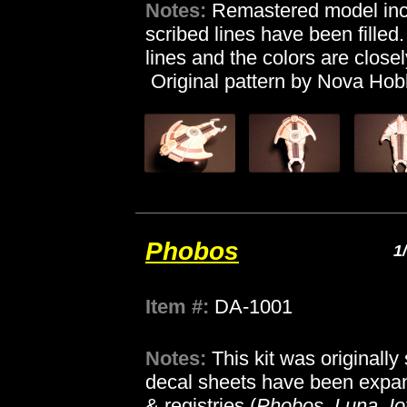
Notes:
Remastered model incl
scribed lines have been filled
lines and the colors are close
Original pattern by Nova Hob
Phobos
1
Item #:
DA-1001
Notes:
This kit was originall
decal sheets have been expan
& registries (
Phobos, Luna, Io