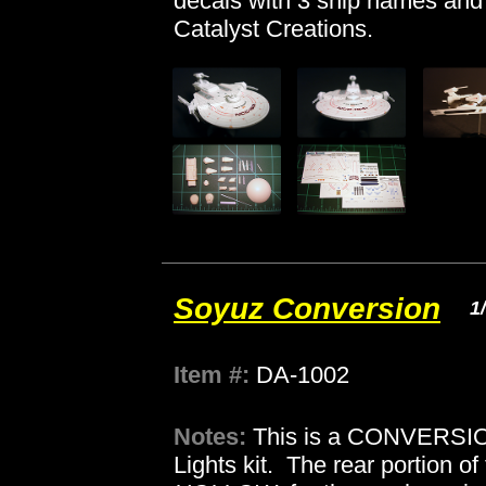
decals with 3 ship names and 
Catalyst Creations.
Soyuz Conversion
1
Item #:
DA-1002
Notes:
This is a CONVERSION
Lights kit. The rear portion of 