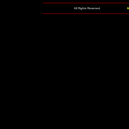
All Rights Reserved.
M