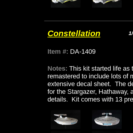
Constellation
1
Item #:
DA-1409
Notes:
This kit started life a
remastered to include lots of
extensive decal sheet. The de
for the Stargazer, Hathaway, 
details. Kit comes with 13 pr