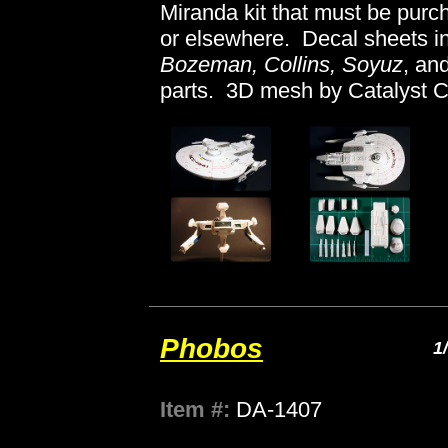
Miranda kit that must be pur
or elsewhere. Decal sheets in
Bozeman, Collins, Soyuz
, an
parts. 3D mesh by Catalyst C
Phobos
1
Item #:
DA-1407