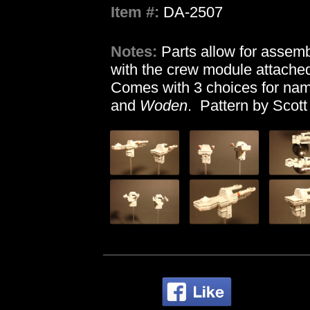
Item #:
DA-2507
Notes:
Parts allow for assemb
with the crew module attached
Comes with 3 choices for nam
and
Woden
. Pattern by Scott