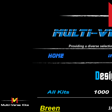
Providing a diverse selection
Breen
1